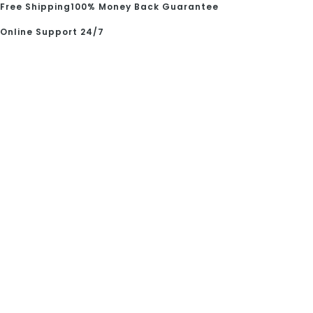
Free Shipping
100% Money Back Guarantee
Online Support 24/7