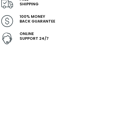
SHIPPING
100% MONEY
BACK GUARANTEE
ONLINE
SUPPORT 24/7